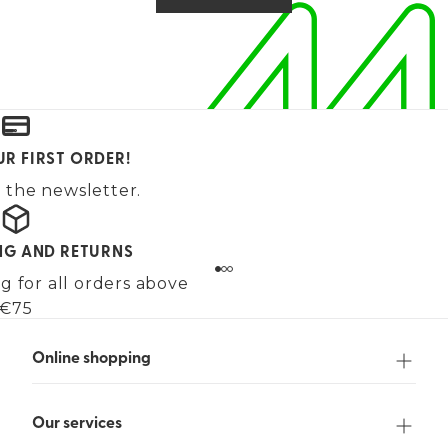
UR FIRST ORDER!
 the newsletter.
ING AND RETURNS
g for all orders above
€75
Online shopping
Our services