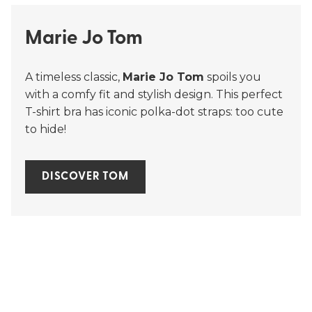
Marie Jo Tom
A timeless classic,
Marie Jo Tom
spoils you
with a comfy fit and stylish design. This perfect
T-shirt bra has iconic polka-dot straps: too cute
to hide!
DISCOVER TOM