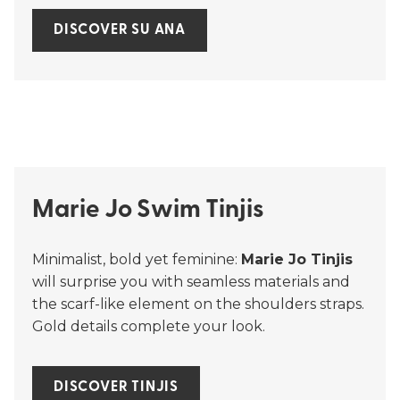
DISCOVER SU ANA
Marie Jo Swim Tinjis
Minimalist, bold yet feminine:
Marie Jo Tinjis
will surprise you with seamless materials and
the scarf-like element on the shoulders straps.
Gold details complete your look.
DISCOVER TINJIS