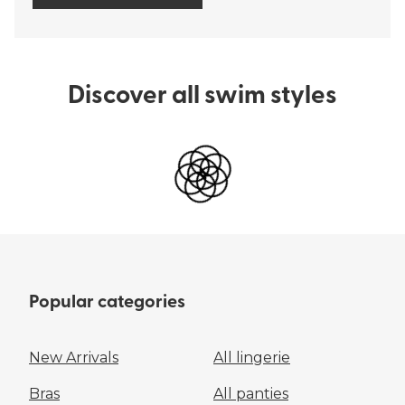
Discover all swim styles
Popular categories
New Arrivals
All lingerie
Bras
All panties