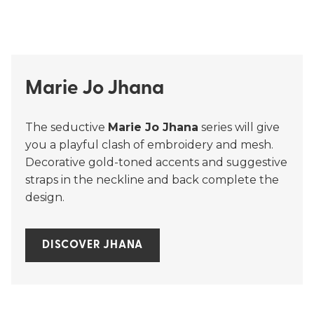
Marie Jo Jhana
The seductive
Marie Jo Jhana
series will give
you a playful clash of embroidery and mesh.
Decorative gold-toned accents and suggestive
straps in the neckline and back complete the
design.
DISCOVER JHANA