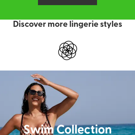
Discover more lingerie styles
Swim Collection