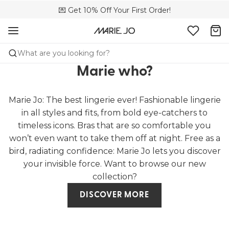
🌍 Sold in 4000+ lingerie boutiques worldwide
💌 Get 10% Off Your First Order!
🚚 Free delivery above €75
What are you looking for?
Marie who?
Marie Jo: The best lingerie ever! Fashionable lingerie
in all styles and fits, from bold eye-catchers to
timeless icons. Bras that are so comfortable you
won’t even want to take them off at night. Free as a
bird, radiating confidence: Marie Jo lets you discover
your invisible force. Want to browse our new
collection?
DISCOVER MORE