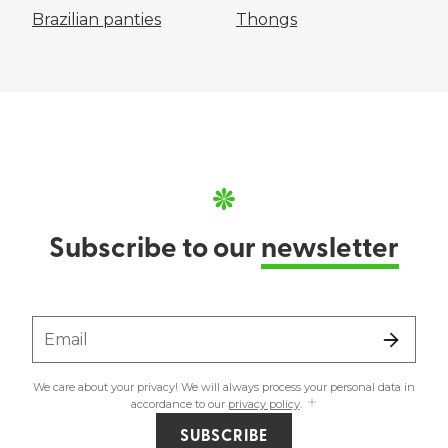
Brazilian panties
Thongs
Subscribe to our
newsletter
Email
We care about your privacy! We will always process your personal data in
accordance to our
privacy policy
.
SUBSCRIBE