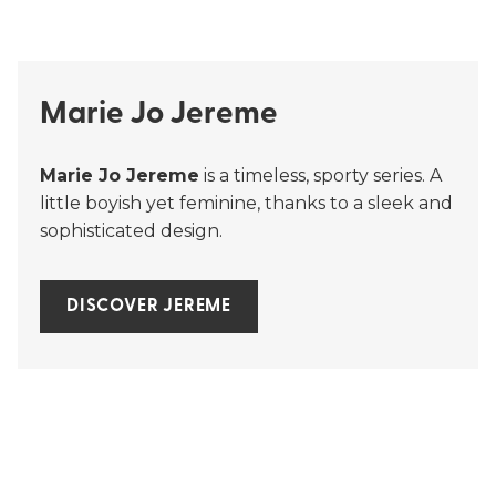
Marie Jo Jereme
Marie Jo Jereme
is a timeless, sporty series. A
little boyish yet feminine, thanks to a sleek and
sophisticated design.
DISCOVER JEREME