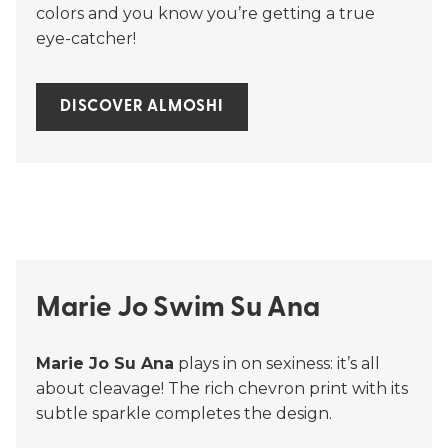
colors and you know you’re getting a true
eye-catcher!
DISCOVER ALMOSHI
Marie Jo Swim Su Ana
Marie Jo Su Ana
plays in on sexiness: it’s all
about cleavage! The rich chevron print with its
subtle sparkle completes the design.