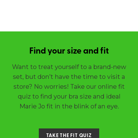
Find your size and fit
Want to treat yourself to a brand-new
set, but don’t have the time to visit a
store? No worries! Take our online fit
quiz to find your bra size and ideal
Marie Jo fit in the blink of an eye.
TAKE THE FIT QUIZ