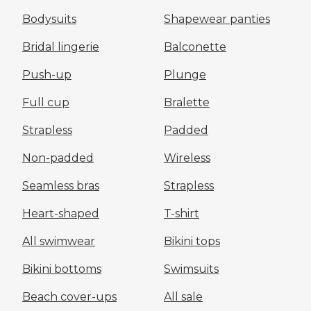
Bodysuits
Shapewear panties
Bridal lingerie
Balconette
Push-up
Plunge
Full cup
Bralette
Strapless
Padded
Non-padded
Wireless
Seamless bras
Strapless
Heart-shaped
T-shirt
All swimwear
Bikini tops
Bikini bottoms
Swimsuits
Beach cover-ups
All sale