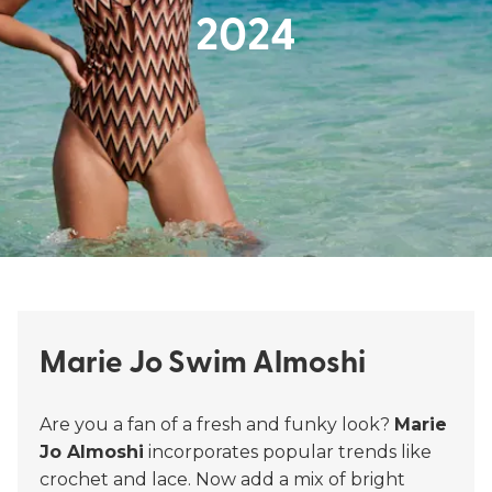
2024
Marie Jo Swim Almoshi
Are you a fan of a fresh and funky look?
Marie
Jo Almoshi
incorporates popular trends like
crochet and lace. Now add a mix of bright