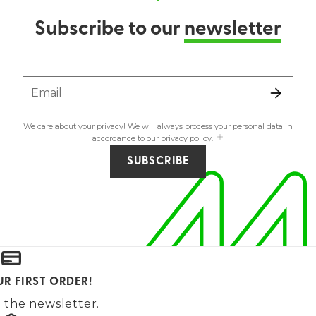
Subscribe to our
newsletter
Email
We care about your privacy! We will always process your personal data in
accordance to our
privacy policy
.
SUBSCRIBE
UR FIRST ORDER!
 the newsletter.