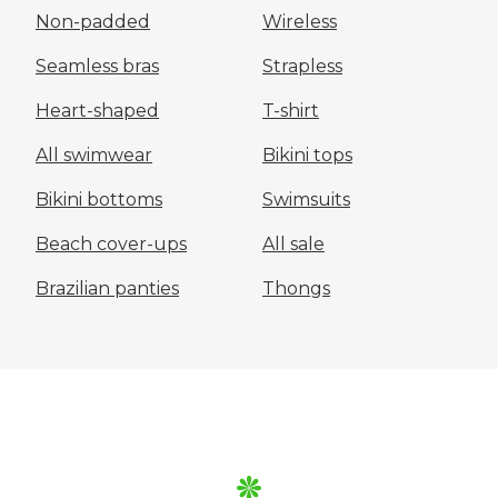
Non-padded
Wireless
Seamless bras
Strapless
Heart-shaped
T-shirt
All swimwear
Bikini tops
Bikini bottoms
Swimsuits
Beach cover-ups
All sale
Brazilian panties
Thongs