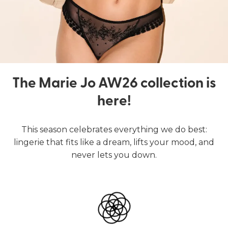
The Marie Jo AW26 collection is
here!
This season celebrates everything we do best:
lingerie that fits like a dream, lifts your mood, and
never lets you down.
Lingerie
Swimwear
SHOP LINGERIE
SHOP SWIMWEAR