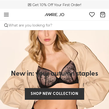
🌍 Sold in 4000+ lingerie boutiques worldwide
💌 Get 10% Off Your First Order!
🚚 Free delivery above €75
What are you looking for?
New in: your autumn staples
SHOP NEW COLLECTION