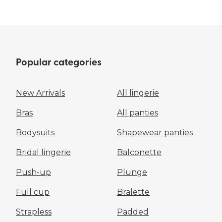
Popular categories
New Arrivals
All lingerie
Bras
All panties
Bodysuits
Shapewear panties
Bridal lingerie
Balconette
Push-up
Plunge
Full cup
Bralette
Strapless
Padded