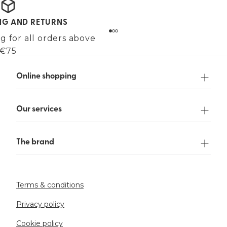
ING AND RETURNS
g for all orders above
€75
Online shopping
Our services
The brand
Terms & conditions
Privacy policy
Cookie policy