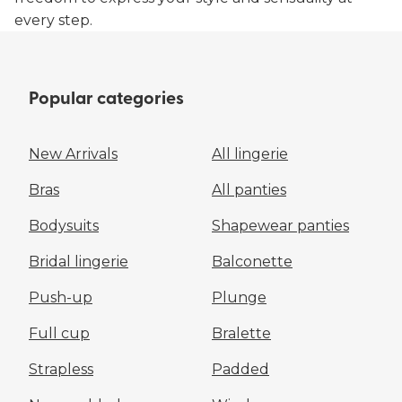
every step.
Popular categories
New Arrivals
All lingerie
Bras
All panties
Bodysuits
Shapewear panties
Bridal lingerie
Balconette
Push-up
Plunge
Full cup
Bralette
Strapless
Padded