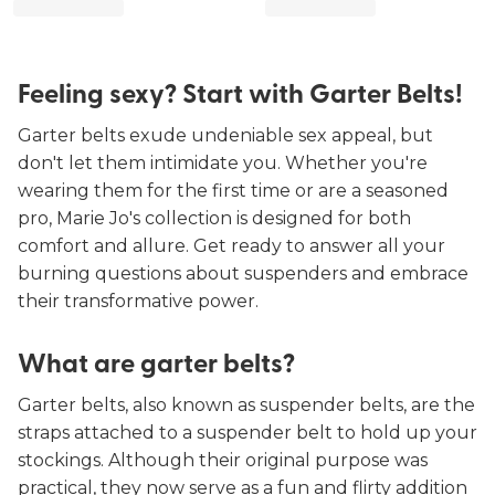
Feeling sexy? Start with Garter Belts!
Garter belts exude undeniable sex appeal, but
don't let them intimidate you. Whether you're
wearing them for the first time or are a seasoned
pro, Marie Jo's collection is designed for both
comfort and allure. Get ready to answer all your
burning questions about suspenders and embrace
their transformative power.
What are garter belts?
Garter belts, also known as suspender belts, are the
straps attached to a suspender belt to hold up your
stockings. Although their original purpose was
practical, they now serve as a fun and flirty addition