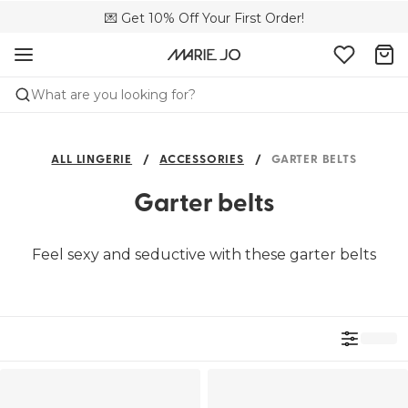
🌍 Sold in 4000+ lingerie boutiques worldwide
💌 Get 10% Off Your First Order!
🚚 Free delivery above €75
What are you looking for?
ALL LINGERIE
ACCESSORIES
GARTER BELTS
Garter belts
Feel sexy and seductive with these garter belts