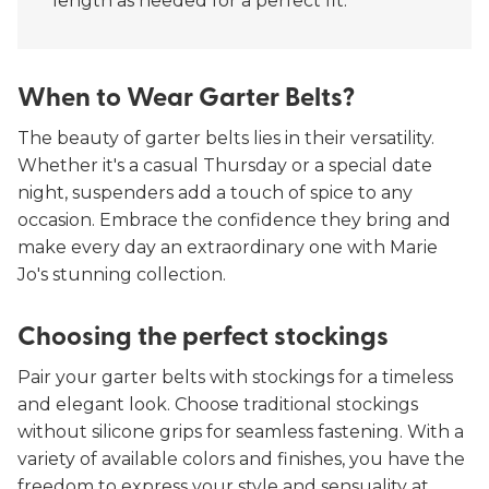
length as needed for a perfect fit.
When to Wear Garter Belts?
The beauty of garter belts lies in their versatility.
Whether it's a casual Thursday or a special date
night, suspenders add a touch of spice to any
occasion. Embrace the confidence they bring and
make every day an extraordinary one with Marie
Jo's stunning collection.
Choosing the perfect stockings
Pair your garter belts with stockings for a timeless
and elegant look. Choose traditional stockings
without silicone grips for seamless fastening. With a
variety of available colors and finishes, you have the
freedom to express your style and sensuality at