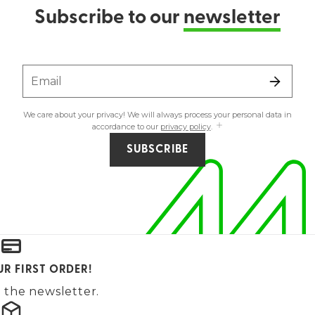
Subscribe to our
newsletter
Email
We care about your privacy! We will always process your personal data in
accordance to our
privacy policy
.
SUBSCRIBE
UR FIRST ORDER!
 the newsletter.