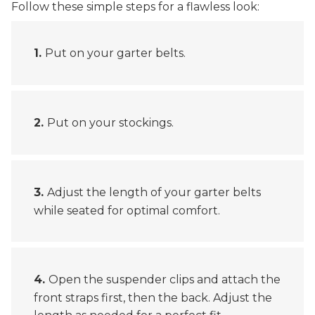
Follow these simple steps for a flawless look:
Put on your garter belts.
Put on your stockings.
Adjust the length of your garter belts
while seated for optimal comfort.
Open the suspender clips and attach the
front straps first, then the back. Adjust the