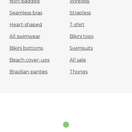
Non-padded
Wireless
Seamless bras
Strapless
Heart-shaped
T-shirt
All swimwear
Bikini tops
Bikini bottoms
Swimsuits
Beach cover-ups
All sale
Brazilian panties
Thongs