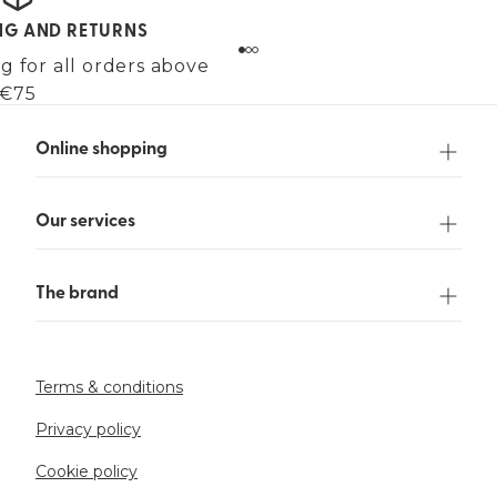
ING AND RETURNS
g for all orders above
€75
Online shopping
Our services
The brand
Terms & conditions
Privacy policy
Cookie policy