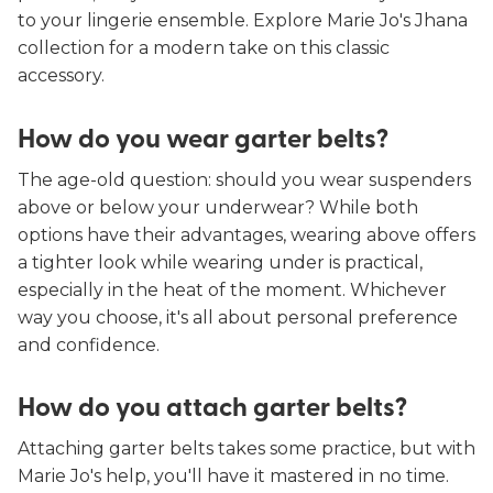
to your lingerie ensemble. Explore Marie Jo's Jhana
collection for a modern take on this classic
accessory.
How do you wear garter belts?
The age-old question: should you wear suspenders
above or below your underwear? While both
options have their advantages, wearing above offers
a tighter look while wearing under is practical,
especially in the heat of the moment. Whichever
way you choose, it's all about personal preference
and confidence.
How do you attach garter belts?
Attaching garter belts takes some practice, but with
Marie Jo's help, you'll have it mastered in no time.