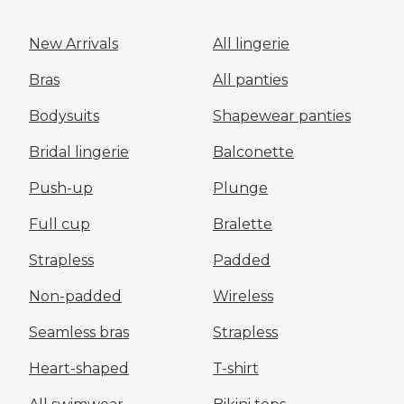
New Arrivals
All lingerie
Bras
All panties
Bodysuits
Shapewear panties
Bridal lingerie
Balconette
Push-up
Plunge
Full cup
Bralette
Strapless
Padded
Non-padded
Wireless
Seamless bras
Strapless
Heart-shaped
T-shirt