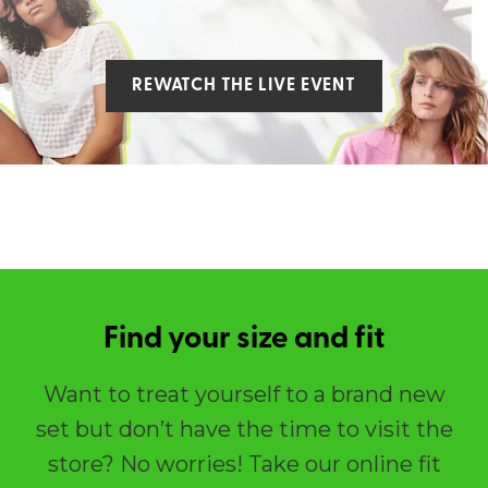
REWATCH THE LIVE EVENT
Find your size and fit
Want to treat yourself to a brand new
set but don’t have the time to visit the
store? No worries! Take our online fit