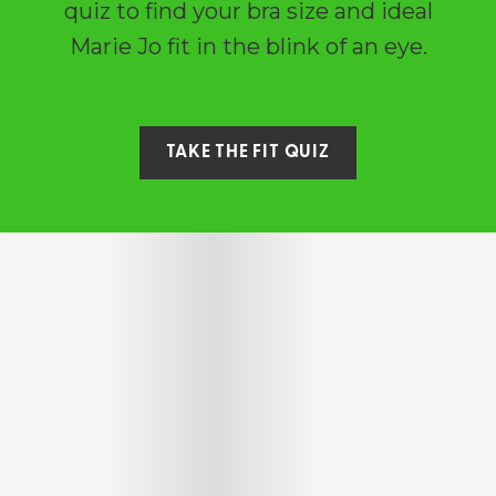
quiz to find your bra size and ideal
Marie Jo fit in the blink of an eye.
TAKE THE FIT QUIZ