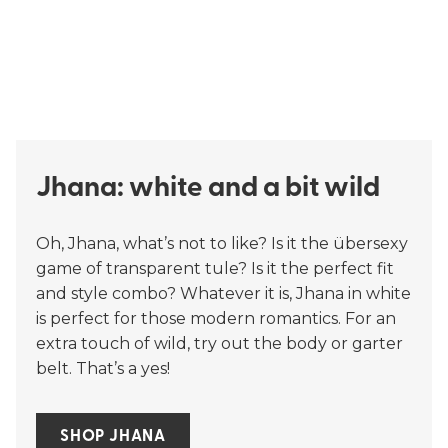
Jhana: white and a bit wild
Oh, Jhana, what’s not to like? Is it the übersexy
game of transparent tule? Is it the perfect fit
and style combo? Whatever it is, Jhana in white
is perfect for those modern romantics. For an
extra touch of wild, try out the body or garter
belt. That’s a yes!
SHOP JHANA