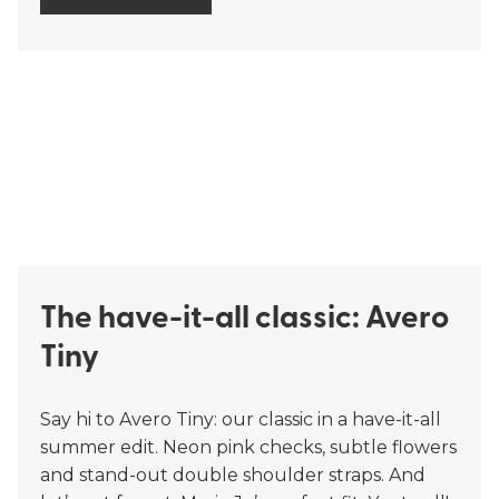
The have-it-all classic: Avero
Tiny
Say hi to Avero Tiny: our classic in a have-it-all
summer edit. Neon pink checks, subtle flowers
and stand-out double shoulder straps. And