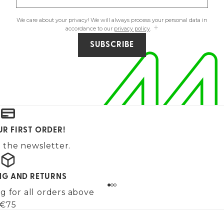
We care about your privacy! We will always process your personal data in
accordance to our
privacy policy
.
SUBSCRIBE
UR FIRST ORDER!
 the newsletter.
ING AND RETURNS
g for all orders above
€75