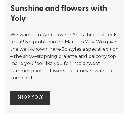
Sunshine and flowers with
Yoly
We want sun! And flowers! And a bra that feels
great! No problemo for Marie Jo Yoly. We gave
the well-known Marie Jo styles a special edition
– the show-stopping bralette and balcony top
make you feel like you fell into a sweet
summer pool of flowers – and never want to
come out.
SHOP YOLY