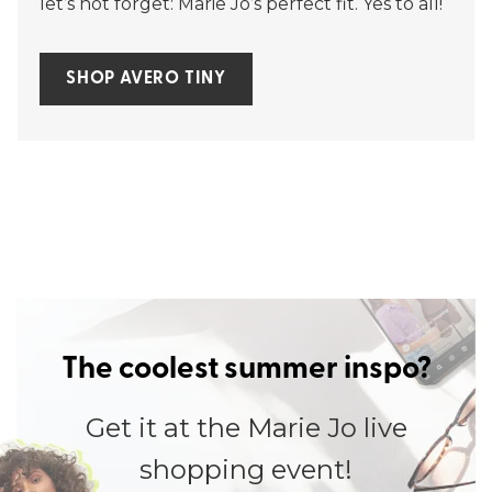
let’s not forget: Marie Jo’s perfect fit. Yes to all!
SHOP AVERO TINY
The coolest summer inspo?
Get it at the Marie Jo live
shopping event!