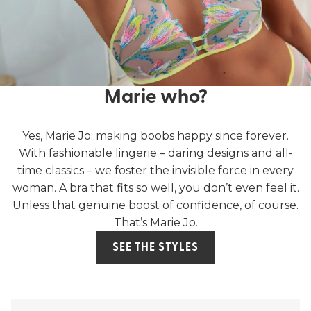
Marie who?
Yes, Marie Jo: making boobs happy since forever.
With fashionable lingerie – daring designs and all-
time classics – we foster the invisible force in every
woman. A bra that fits so well, you don’t even feel it.
Unless that genuine boost of confidence, of course.
That’s Marie Jo.
SEE THE STYLES