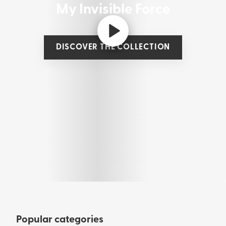
My Invisible Force
DISCOVER THE COLLECTION
Popular categories