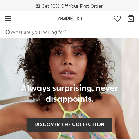
🌍 Sold in 4000+ lingerie boutiques worldwide
💌 Get 10% Off Your First Order!
🚚 Free delivery above €75
What are you looking for?
Always surprising, never
disappoints.
DISCOVER THE COLLECTION