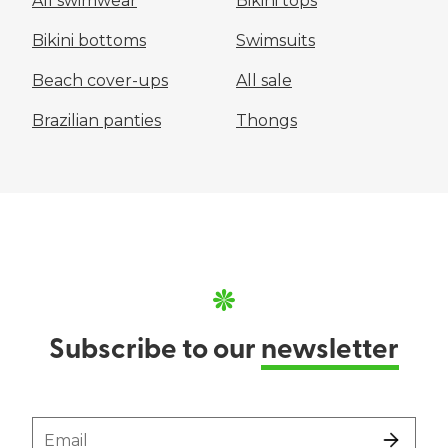
All swimwear
Bikini tops
Bikini bottoms
Swimsuits
Beach cover-ups
All sale
Brazilian panties
Thongs
Subscribe to our
newsletter
Email