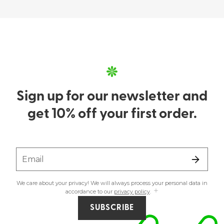
Sign up for our newsletter and
get 10% off your first order.
Email
We care about your privacy! We will always process your personal data in
accordance to our
privacy policy
.
SUBSCRIBE