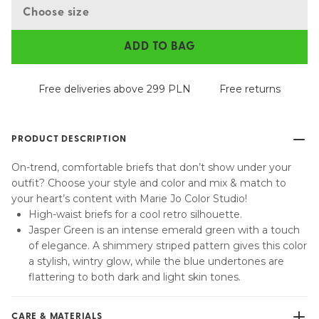
Choose size
ADD TO BAG
Free deliveries above 299 PLN
Free returns
PRODUCT DESCRIPTION
On-trend, comfortable briefs that don’t show under your
outfit? Choose your style and color and mix & match to
your heart’s content with Marie Jo Color Studio!
High-waist briefs for a cool retro silhouette.
Jasper Green is an intense emerald green with a touch
of elegance. A shimmery striped pattern gives this color
a stylish, wintry glow, while the blue undertones are
flattering to both dark and light skin tones.
CARE & MATERIALS