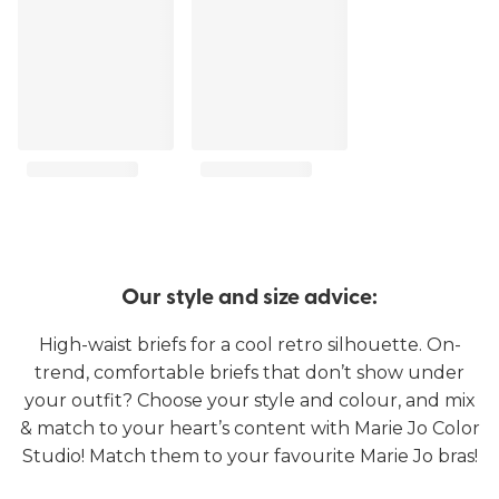
Our style and size advice:
High-waist briefs for a cool retro silhouette. On-
trend, comfortable briefs that don’t show under
your outfit? Choose your style and colour, and mix
& match to your heart’s content with Marie Jo Color
Studio! Match them to your favourite Marie Jo bras!