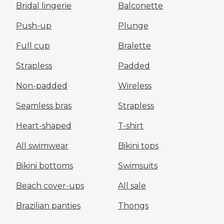
Bridal lingerie
Balconette
Push-up
Plunge
Full cup
Bralette
Strapless
Padded
Non-padded
Wireless
Seamless bras
Strapless
Heart-shaped
T-shirt
All swimwear
Bikini tops
Bikini bottoms
Swimsuits
Beach cover-ups
All sale
Brazilian panties
Thongs