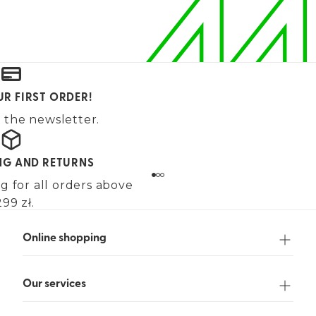
UR FIRST ORDER!
 the newsletter.
ING AND RETURNS
g for all orders above
99 zł.
Online shopping
Our services