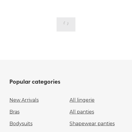
Popular categories
New Arrivals
All lingerie
Bras
All panties
Bodysuits
Shapewear panties