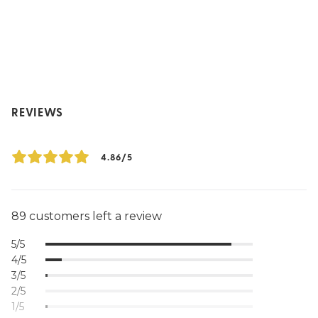
REVIEWS
4.86/5
89 customers left a review
5/5
4/5
3/5
2/5
1/5