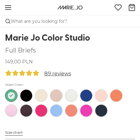
What are you looking for?
Marie Jo Color Studio
Full Briefs
149,00 PLN
89 reviews
Jasper Green
Size chart