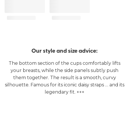
Our style and size advice:
The bottom section of the cups comfortably lifts
your breasts, while the side panels subtly push
them together. The result is a smooth, curvy
silhouette. Famous for its iconic daisy straps … and its
legendary fit. +++