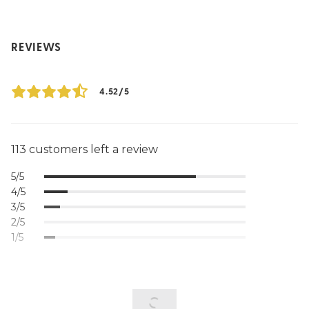
REVIEWS
4.52/5
113 customers left a review
5/5
4/5
3/5
2/5
1/5