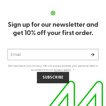
Sign up for our newsletter and
get 10% off your first order.
Email
We care about your privacy! We will always process your personal data in
accordance to our
privacy policy
.
SUBSCRIBE