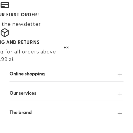
UR FIRST ORDER!
 the newsletter.
ING AND RETURNS
g for all orders above
99 zł.
Online shopping
Our services
The brand