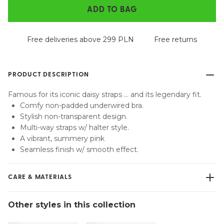
ADD TO BAG
Free deliveries above 299 PLN
Free returns
PRODUCT DESCRIPTION
Famous for its iconic daisy straps … and its legendary fit.
Comfy non-padded underwired bra.
Stylish non-transparent design.
Multi-way straps w/ halter style.
A vibrant, summery pink
Seamless finish w/ smooth effect.
CARE & MATERIALS
Do not bleach
Other styles in this collection
No professionally Dry Clean
Do not tumble dry