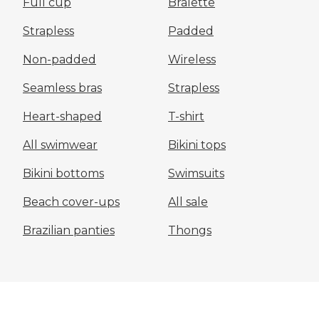
Full cup
Bralette
Strapless
Padded
Non-padded
Wireless
Seamless bras
Strapless
Heart-shaped
T-shirt
All swimwear
Bikini tops
Bikini bottoms
Swimsuits
Beach cover-ups
All sale
Brazilian panties
Thongs