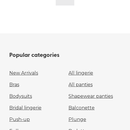
Popular categories
New Arrivals
All lingerie
Bras
All panties
Bodysuits
Shapewear panties
Bridal lingerie
Balconette
Push-up
Plunge