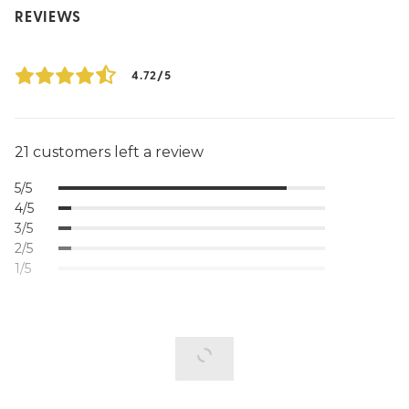
REVIEWS
4.72/5
21 customers left a review
5/5
4/5
3/5
2/5
1/5