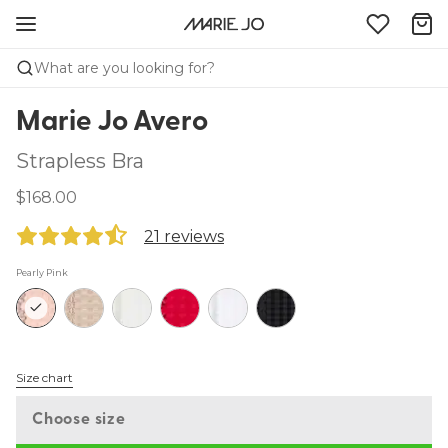
What are you looking for?
Marie Jo Avero
Strapless Bra
$168.00
21 reviews
Pearly Pink
Size chart
Choose size