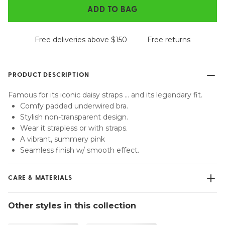
ADD TO BAG
Free deliveries above $150
Free returns
PRODUCT DESCRIPTION
Famous for its iconic daisy straps … and its legendary fit.
Comfy padded underwired bra.
Stylish non-transparent design.
Wear it strapless or with straps.
A vibrant, summery pink
Seamless finish w/ smooth effect.
CARE & MATERIALS
Do not bleach
Other styles in this collection
No professionally Dry Clean
Do not tumble dry