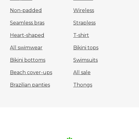
Non-padded
Wireless
Seamless bras
Strapless
Heart-shaped
T-shirt
All swimwear
Bikini tops
Bikini bottoms
Swimsuits
Beach cover-ups
All sale
Brazilian panties
Thongs