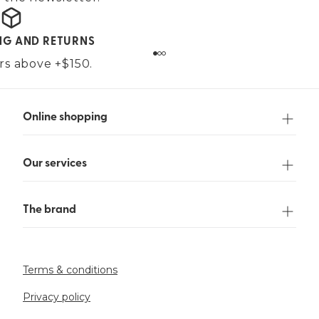
ING AND RETURNS
ers above +$150.
Online shopping
Our services
The brand
Terms & conditions
Privacy policy