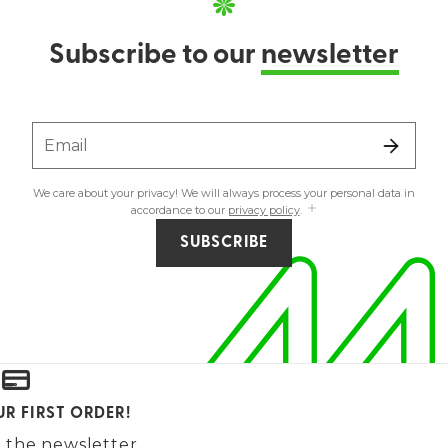
Subscribe to our
newsletter
Email
We care about your privacy! We will always process your personal data in
accordance to our
privacy policy
.
SUBSCRIBE
UR FIRST ORDER!
 the newsletter.