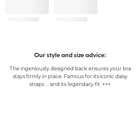
Our style and size advice:
The ingeniously designed back ensures your bra
stays firmly in place. Famous for its iconic daisy
straps … and its legendary fit. +++