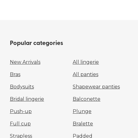
Popular categories
New Arrivals
All lingerie
Bras
All panties
Bodysuits
Shapewear panties
Bridal lingerie
Balconette
Push-up
Plunge
Full cup
Bralette
Strapless
Padded