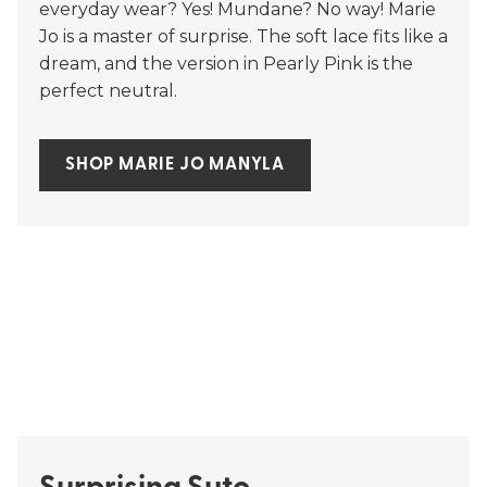
everyday wear? Yes! Mundane? No way! Marie
Jo is a master of surprise. The soft lace fits like a
dream, and the version in Pearly Pink is the
perfect neutral.
SHOP MARIE JO MANYLA