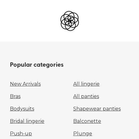
Popular categories
New Arrivals
All lingerie
Bras
All panties
Bodysuits
Shapewear panties
Bridal lingerie
Balconette
Push-up
Plunge