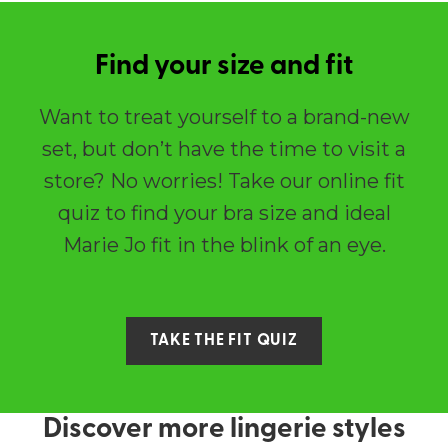
Find your size and fit
Want to treat yourself to a brand-new
set, but don’t have the time to visit a
store? No worries! Take our online fit
quiz to find your bra size and ideal
Marie Jo fit in the blink of an eye.
TAKE THE FIT QUIZ
Discover more lingerie styles