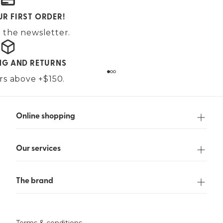
UR FIRST ORDER!
 the newsletter.
ING AND RETURNS
ers above +$150.
Online shopping
Our services
The brand