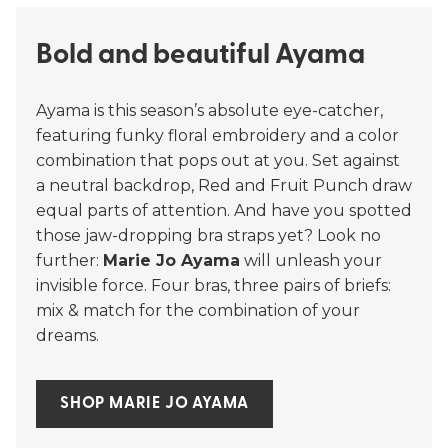
Bold and beautiful Ayama
Ayama is this season’s absolute eye-catcher,
featuring funky floral embroidery and a color
combination that pops out at you. Set against
a neutral backdrop, Red and Fruit Punch draw
equal parts of attention. And have you spotted
those jaw-dropping bra straps yet? Look no
further:
Marie Jo Ayama
will unleash your
invisible force. Four bras, three pairs of briefs:
mix & match for the combination of your
dreams.
SHOP MARIE JO AYAMA