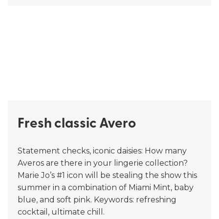
Fresh classic Avero
Statement checks, iconic daisies: How many
Averos are there in your lingerie collection?
Marie Jo’s #1 icon will be stealing the show this
summer in a combination of Miami Mint, baby
blue, and soft pink. Keywords: refreshing
cocktail, ultimate chill.