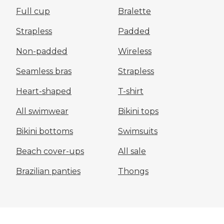
Full cup
Bralette
Strapless
Padded
Non-padded
Wireless
Seamless bras
Strapless
Heart-shaped
T-shirt
All swimwear
Bikini tops
Bikini bottoms
Swimsuits
Beach cover-ups
All sale
Brazilian panties
Thongs