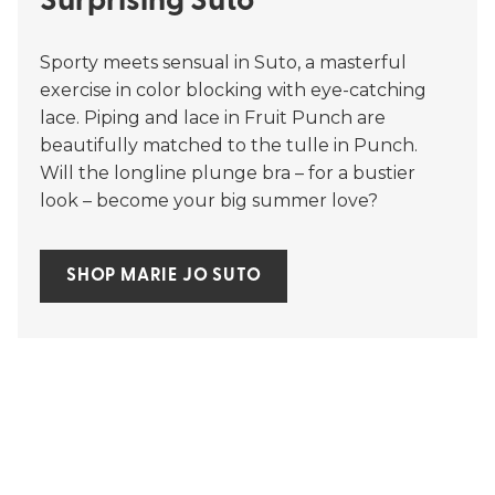
Surprising Suto
Sporty meets sensual in Suto, a masterful
exercise in color blocking with eye-catching
lace. Piping and lace in Fruit Punch are
beautifully matched to the tulle in Punch.
Will the longline plunge bra – for a bustier
look – become your big summer love?
SHOP MARIE JO SUTO