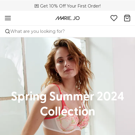
🌍 Sold in 173 boutiques in Canada
💌 Get 10% Off Your First Order!
🚚 Free delivery above $150
What are you looking for?
Spring Summer 2024
Collection