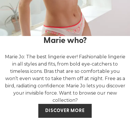
Marie who?
Marie Jo: The best lingerie ever! Fashionable lingerie
in all styles and fits, from bold eye-catchers to
timeless icons. Bras that are so comfortable you
won’t even want to take them off at night. Free as a
bird, radiating confidence: Marie Jo lets you discover
your invisible force. Want to browse our new
collection?
DISCOVER MORE