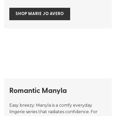
SHOP MARIE JO AVERO
Romantic Manyla
Easy breezy: Manyla is a comfy everyday
lingerie series that radiates confidence. For