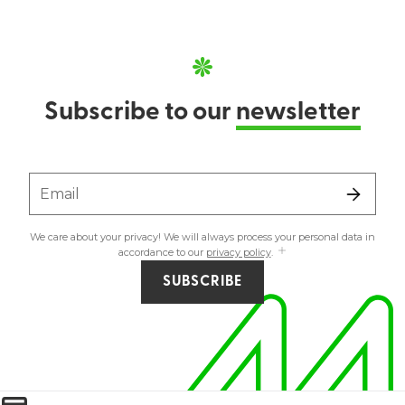
Subscribe to our
newsletter
Email
We care about your privacy! We will always process your personal data in
accordance to our
privacy policy
.
SUBSCRIBE