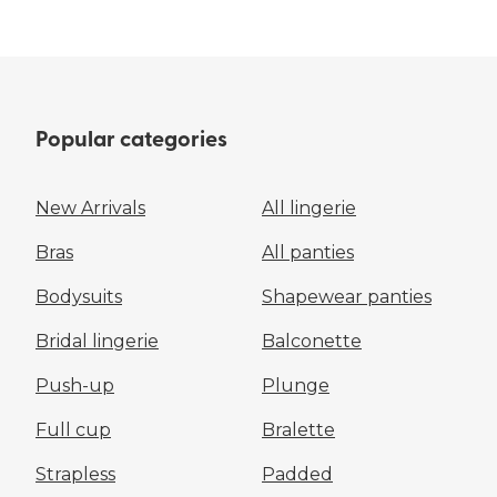
Popular categories
New Arrivals
All lingerie
Bras
All panties
Bodysuits
Shapewear panties
Bridal lingerie
Balconette
Push-up
Plunge
Full cup
Bralette
Strapless
Padded