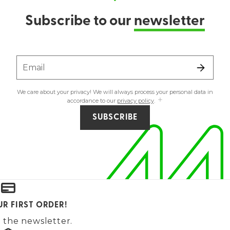
Subscribe to our
newsletter
Email
We care about your privacy! We will always process your personal data in
accordance to our
privacy policy
.
SUBSCRIBE
UR FIRST ORDER!
 the newsletter.