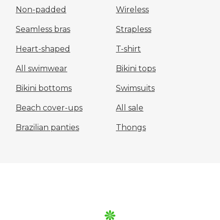
Non-padded
Wireless
Seamless bras
Strapless
Heart-shaped
T-shirt
All swimwear
Bikini tops
Bikini bottoms
Swimsuits
Beach cover-ups
All sale
Brazilian panties
Thongs