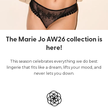
The Marie Jo AW26 collection is
here!
This season celebrates everything we do best:
lingerie that fits like a dream, lifts your mood, and
never lets you down.
Lingerie
Swimwear
SHOP LINGERIE
SHOP SWIMWEAR