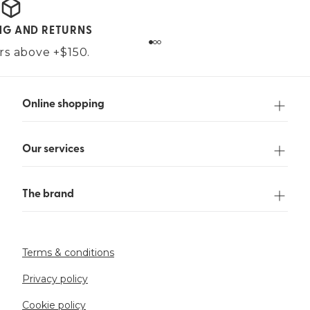
ING AND RETURNS
ers above +$150.
Online shopping
Our services
The brand
Terms & conditions
Privacy policy
Cookie policy