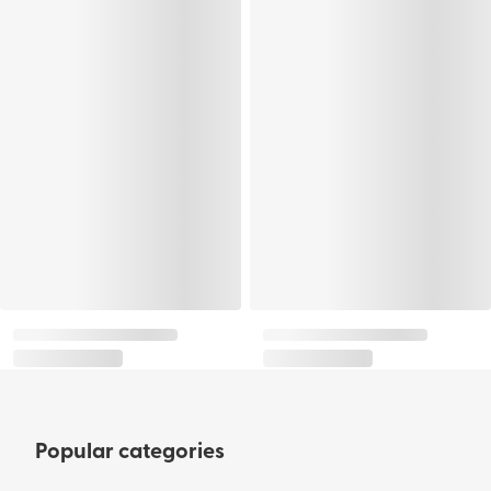
Popular categories