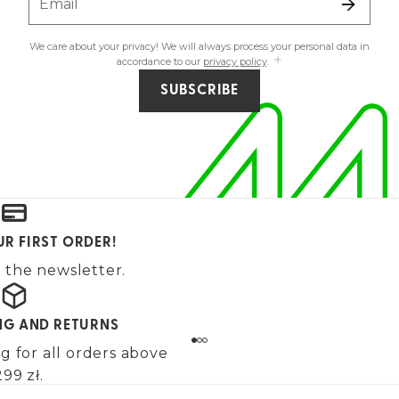
Email
We care about your privacy! We will always process your personal data in
accordance to our
privacy policy
.
SUBSCRIBE
UR FIRST ORDER!
 the newsletter.
ING AND RETURNS
g for all orders above
99 zł.