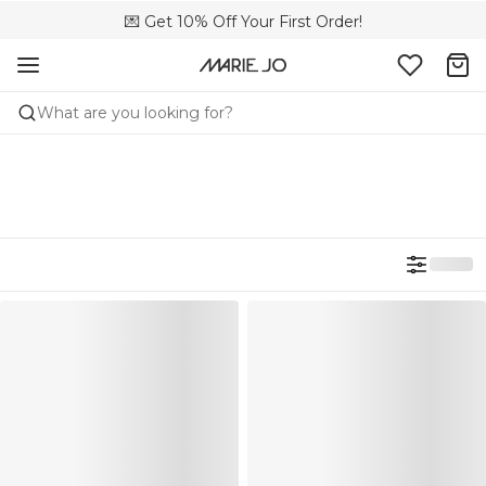
💌 Get 10% Off Your First Order!
🚚 Free delivery above 299 zł
📦 Free returns
What are you looking for?