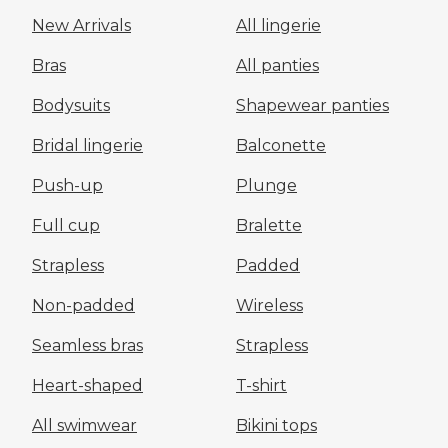
New Arrivals
All lingerie
Bras
All panties
Bodysuits
Shapewear panties
Bridal lingerie
Balconette
Push-up
Plunge
Full cup
Bralette
Strapless
Padded
Non-padded
Wireless
Seamless bras
Strapless
Heart-shaped
T-shirt
All swimwear
Bikini tops