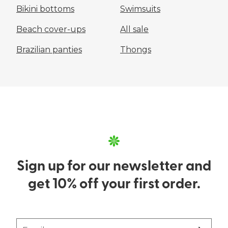
Bikini bottoms
Swimsuits
Beach cover-ups
All sale
Brazilian panties
Thongs
Sign up for our newsletter and
get 10% off your first order.