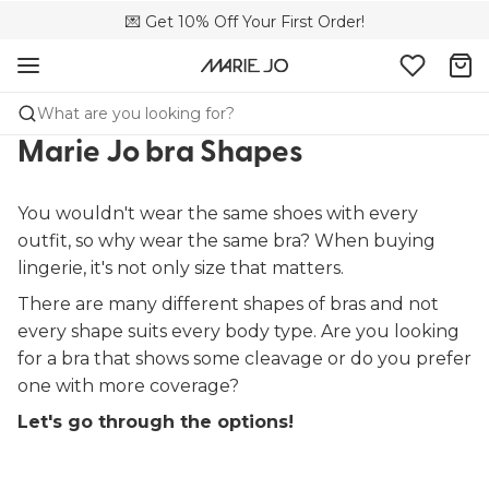
💌 Get 10% Off Your First Order!
🚚 Free delivery above 299 zł
📦 Free returns
What are you looking for?
Marie Jo bra Shapes
You wouldn't wear the same shoes with every
outfit, so why wear the same bra? When buying
lingerie, it's not only size that matters.
There are many different shapes of bras and not
every shape suits every body type. Are you looking
for a bra that shows some cleavage or do you prefer
one with more coverage?
Let's go through the options!