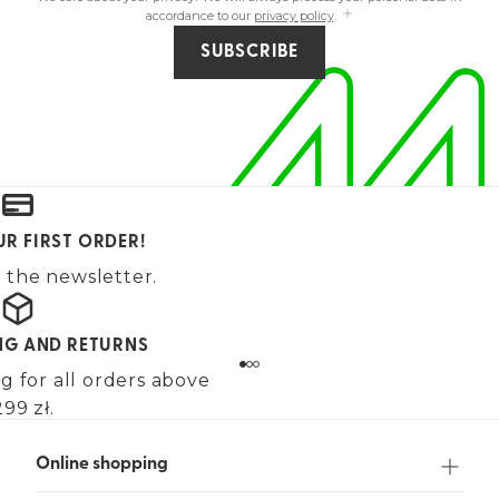
accordance to our
privacy policy
.
SUBSCRIBE
UR FIRST ORDER!
 the newsletter.
ING AND RETURNS
g for all orders above
99 zł.
Online shopping