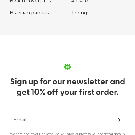
Beach cover-ups
All sale
Brazilian panties
Thongs
Sign up for our newsletter and
get 10% off your first order.
Email
We care about your privacy! We will always process your personal data in