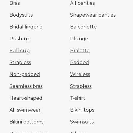
Bras
All panties
Bodysuits
Shapewear panties
Bridal lingerie
Balconette
Push-up
Plunge
Full cup
Bralette
Strapless
Padded
Non-padded
Wireless
Seamless bras
Strapless
Heart-shaped
T-shirt
All swimwear
Bikini tops
Bikini bottoms
Swimsuits