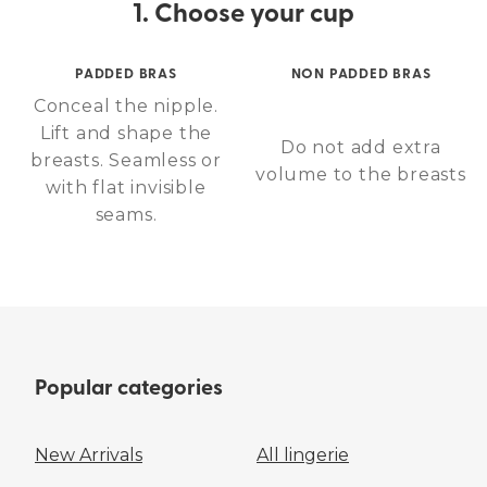
1. Choose your cup
PADDED BRAS
NON PADDED BRAS
Conceal the nipple.
Lift and shape the
Do not add extra
breasts. Seamless or
volume to the breasts
with flat invisible
seams.
Popular categories
New Arrivals
All lingerie