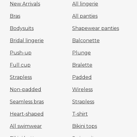
New Arrivals
All lingerie
Bras
All panties
Bodysuits
Shapewear panties
Bridal lingerie
Balconette
Push-up
Plunge
Full cup
Bralette
Strapless
Padded
Non-padded
Wireless
Seamless bras
Strapless
Heart-shaped
T-shirt
All swimwear
Bikini tops