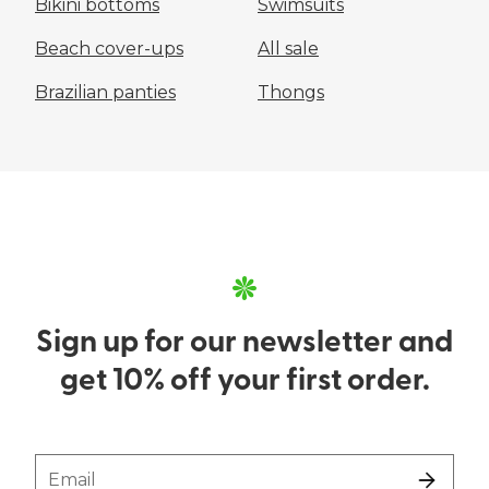
Bikini bottoms
Swimsuits
Beach cover-ups
All sale
Brazilian panties
Thongs
Sign up for our newsletter and
get 10% off your first order.
Email