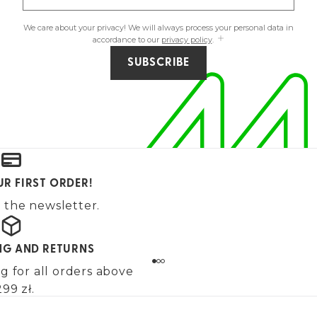
We care about your privacy! We will always process your personal data in
accordance to our
privacy policy
.
SUBSCRIBE
UR FIRST ORDER!
 the newsletter.
ING AND RETURNS
g for all orders above
99 zł.