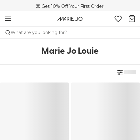
💌 Get 10% Off Your First Order!
🚚 Free delivery above 299 zł
📦 Free returns
What are you looking for?
Marie Jo Louie