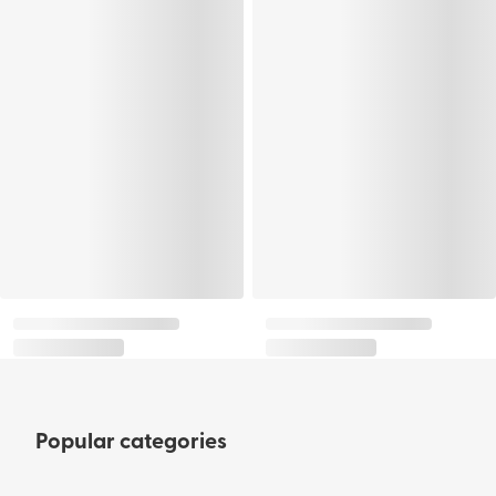
Popular categories