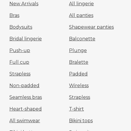
New Arrivals
All lingerie
Bras
All panties
Bodysuits
Shapewear panties
Bridal lingerie
Balconette
Push-up
Plunge
Full cup
Bralette
Strapless
Padded
Non-padded
Wireless
Seamless bras
Strapless
Heart-shaped
T-shirt
All swimwear
Bikini tops