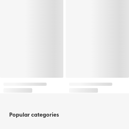
Popular categories