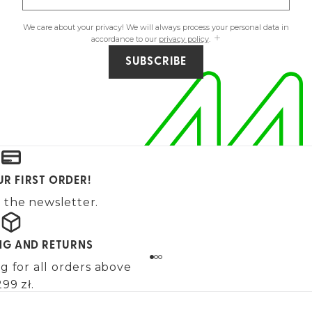
We care about your privacy! We will always process your personal data in
accordance to our
privacy policy
.
SUBSCRIBE
UR FIRST ORDER!
 the newsletter.
ING AND RETURNS
g for all orders above
99 zł.