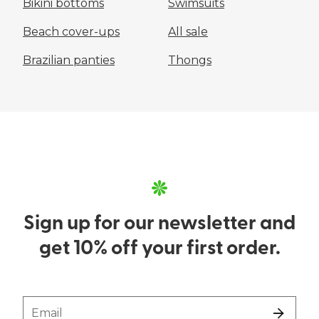
Bikini bottoms
Swimsuits
Beach cover-ups
All sale
Brazilian panties
Thongs
Sign up for our newsletter and
get 10% off your first order.
Email