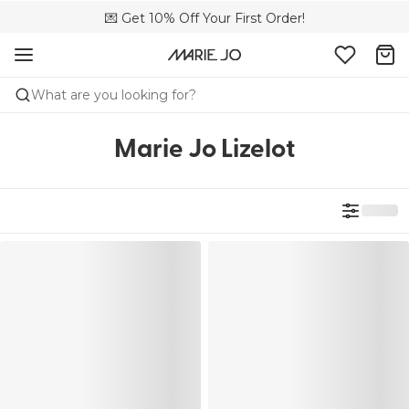
💌 Get 10% Off Your First Order!
🚚 Free delivery above 299 zł
📦 Free returns
What are you looking for?
Marie Jo Lizelot