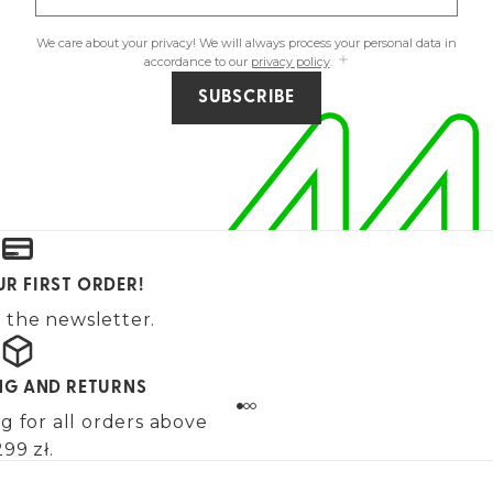
We care about your privacy! We will always process your personal data in
accordance to our
privacy policy
.
SUBSCRIBE
UR FIRST ORDER!
 the newsletter.
ING AND RETURNS
g for all orders above
99 zł.