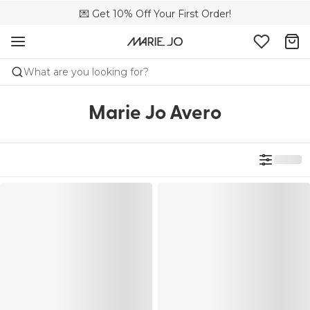
💌 Get 10% Off Your First Order!
🚚 Free delivery above 299 zł
📦 Free returns
What are you looking for?
Marie Jo Avero