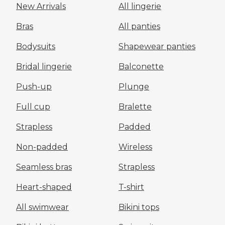
New Arrivals
All lingerie
Bras
All panties
Bodysuits
Shapewear panties
Bridal lingerie
Balconette
Push-up
Plunge
Full cup
Bralette
Strapless
Padded
Non-padded
Wireless
Seamless bras
Strapless
Heart-shaped
T-shirt
All swimwear
Bikini tops