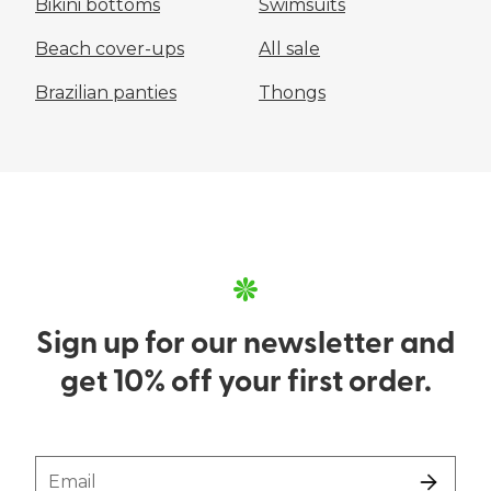
Bikini bottoms
Swimsuits
Beach cover-ups
All sale
Brazilian panties
Thongs
Sign up for our newsletter and
get 10% off your first order.
Email