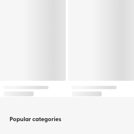
Popular categories