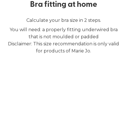
Bra fitting at home
Calculate your bra size in 2 steps.
You will need: a properly fitting underwired bra
that is not moulded or padded
Disclaimer: This size recommendation is only valid
for products of Marie Jo.