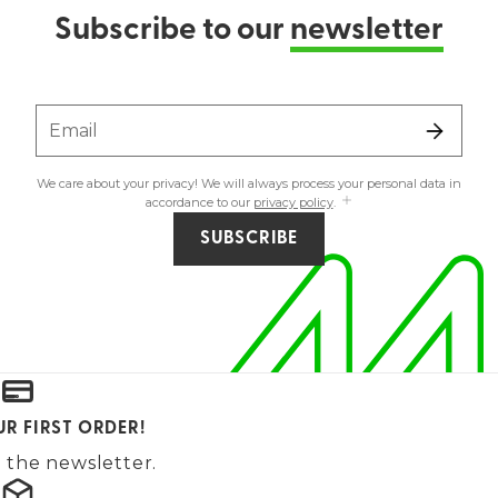
Subscribe to our
newsletter
Email
We care about your privacy! We will always process your personal data in
accordance to our
privacy policy
.
SUBSCRIBE
UR FIRST ORDER!
 the newsletter.