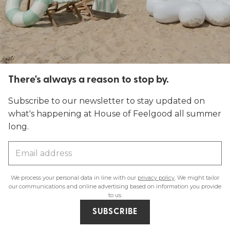
There's always a reason to stop by.
Subscribe to our newsletter to stay updated on
what's happening at House of Feelgood all summer
long.
We process your personal data in line with our
privacy policy
. We might tailor
our communications and online advertising based on information you provide
to us.
SUBSCRIBE