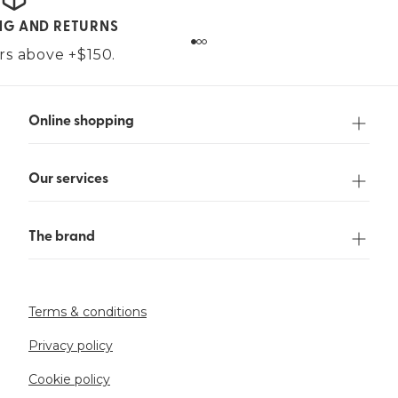
ING AND RETURNS
ers above +$150.
Online shopping
Our services
The brand
Terms & conditions
Privacy policy
Cookie policy