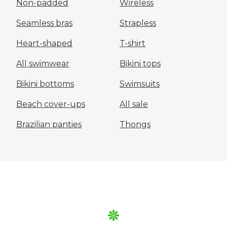
Non-padded
Wireless
Seamless bras
Strapless
Heart-shaped
T-shirt
All swimwear
Bikini tops
Bikini bottoms
Swimsuits
Beach cover-ups
All sale
Brazilian panties
Thongs