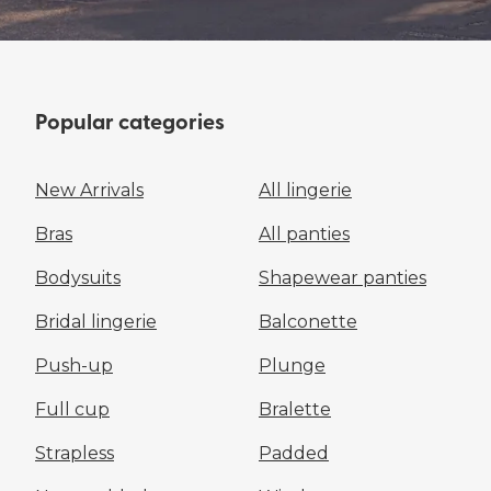
Popular categories
New Arrivals
All lingerie
Bras
All panties
Bodysuits
Shapewear panties
Bridal lingerie
Balconette
Push-up
Plunge
Full cup
Bralette
Strapless
Padded