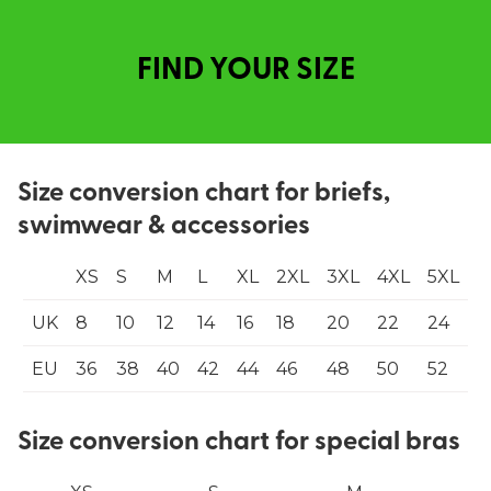
FIND YOUR SIZE
Size conversion chart for briefs,
swimwear & accessories
XS
S
M
L
XL
2XL
3XL
4XL
5XL
UK
8
10
12
14
16
18
20
22
24
EU
36
38
40
42
44
46
48
50
52
Size conversion chart for special bras