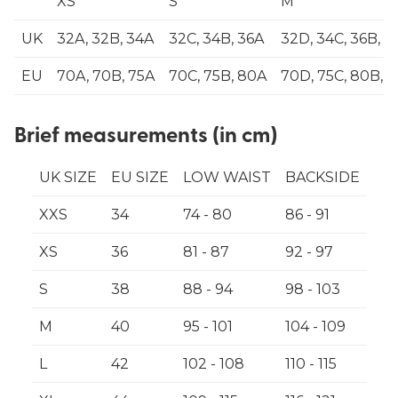
XS
S
M
UK
32A, 32B, 34A
32C, 34B, 36A
32D, 34C, 36B, 3
EU
70A, 70B, 75A
70C, 75B, 80A
70D, 75C, 80B, 
Brief measurements (in cm)
UK SIZE
EU SIZE
LOW WAIST
BACKSIDE
XXS
34
74 - 80
86 - 91
XS
36
81 - 87
92 - 97
S
38
88 - 94
98 - 103
M
40
95 - 101
104 - 109
L
42
102 - 108
110 - 115